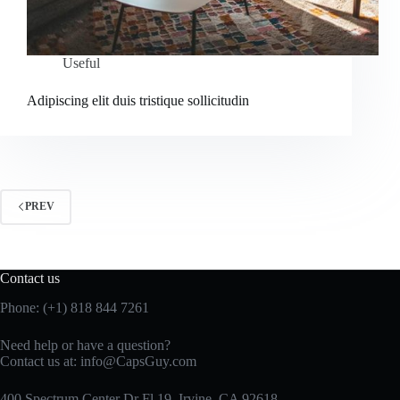
Useful
Adipiscing elit duis tristique sollicitudin
PREV
Contact us
Phone: (+1) 818 844 7261
Need help or have a question?
Contact us at:
info@CapsGuy.com
400 Spectrum Center Dr Fl 19, Irvine, CA 92618