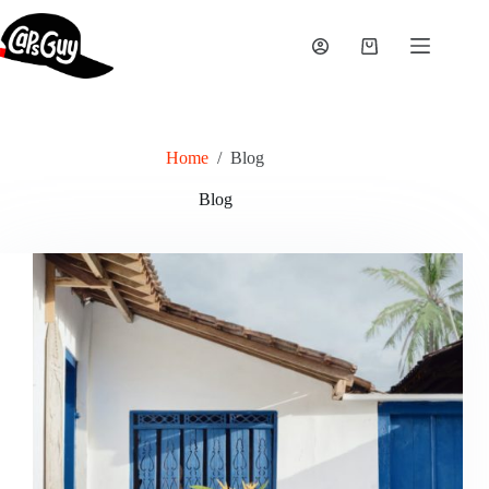
Skip
to
content
Shopping
cart
Home
/
Blog
Blog