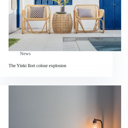
News
The Yinki Ilori colour explosion