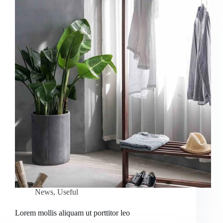
News
,
Useful
Lorem mollis aliquam ut porttitor leo