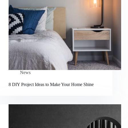
News
8 DIY Project Ideas to Make Your Home Shine