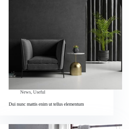
News
,
Useful
Dui nunc mattis enim ut tellus elementum