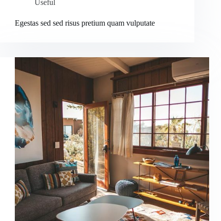
Useful
Egestas sed sed risus pretium quam vulputate