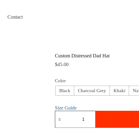
Contact
Custom Distressed Dad Hat
$
45.00
Color
Black
Charcoal Grey
Khaki
Na
Size Guide
Custom
Distressed
Dad
Hat
quantity