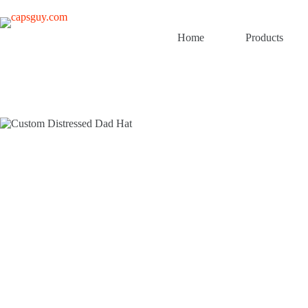
Skip
to
content
Home
Products