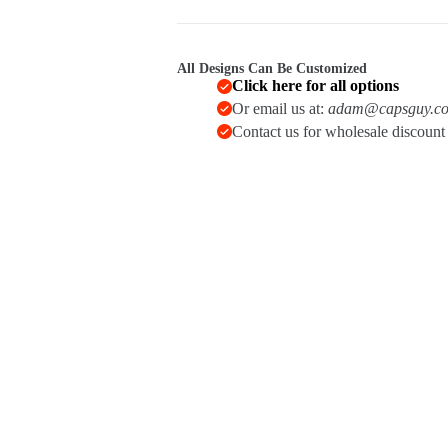
All Designs Can Be Customized
Click here for all options
Or email us at:
adam@capsguy.c
Contact us for wholesale discoun