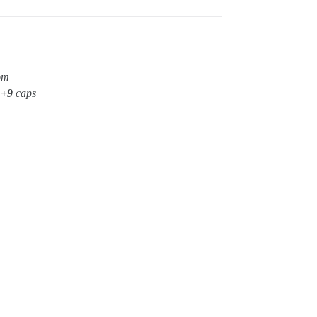
om
t
+9
caps