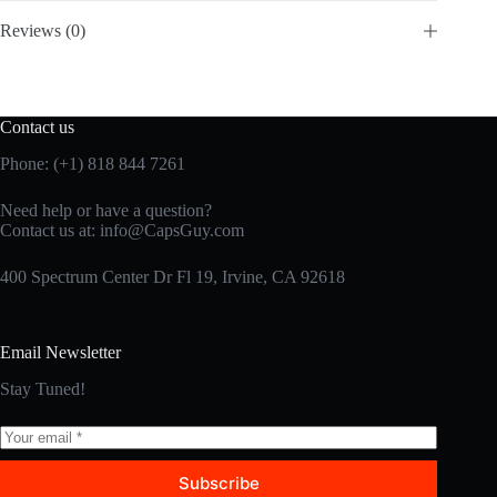
Reviews (0)
Contact us
Phone: (+1) 818 844 7261
Need help or have a question?
Contact us at:
info@CapsGuy.com
400 Spectrum Center Dr Fl 19, Irvine, CA 92618
Email Newsletter
Stay Tuned!
Subscribe