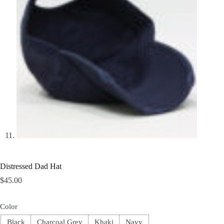
Distressed Dad Hat
$
45.00
Color
Black
Charcoal Grey
Khaki
Navy