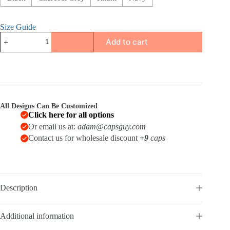
Size Guide
Distressed
Add to cart
Dad
Hat
quantity
All Designs Can Be Customized
Click here for all options
Or email us at:
adam@capsguy.com
Contact us for wholesale discount
+9
caps
Description
Additional information