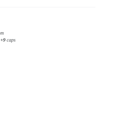
om
t
+9
caps