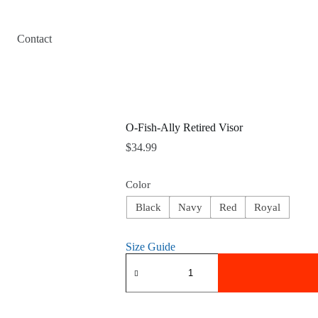
Contact
O-Fish-Ally Retired Visor
$
34.99
Color
Black
Navy
Red
Royal
Size Guide
O-
Fish-
Ally
Retired
Visor