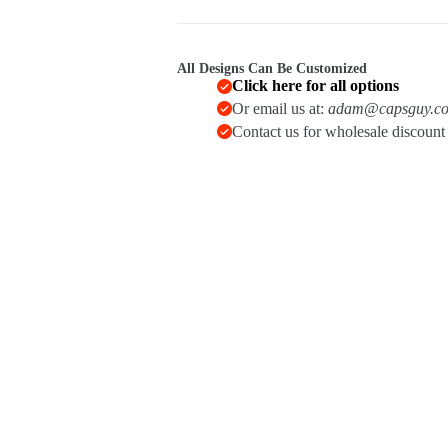
quantity
All Designs Can Be Customized
Click here for all options
Or email us at:
adam@capsguy.c
Contact us for wholesale discoun