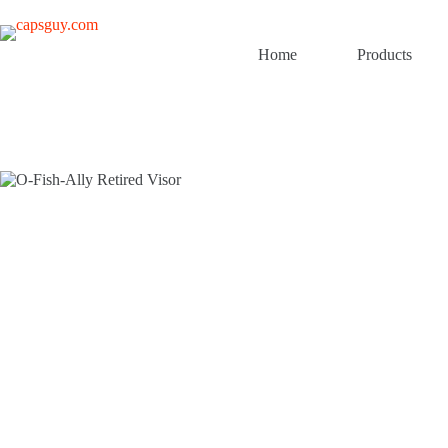
Skip
to
content
Home
Products