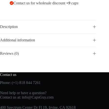
Contact us for wholesale discount
+9
caps
Description
Additional information
Reviews (0)
Contact us
Phone: (+1) 818 844 7261
Need help or have a question?
Contact us at:
info@CapsGuy.com
400 Spectrum Center Dr Fl 19, Irvine, CA 92618