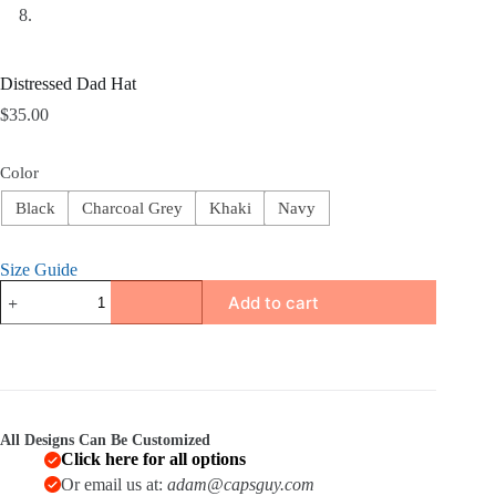
Distressed Dad Hat
$
35.00
Color
Black
Charcoal Grey
Khaki
Navy
Size Guide
Distressed
Add to cart
Dad
Hat
quantity
All Designs Can Be Customized
Click here for all options
Or email us at:
adam@capsguy.com