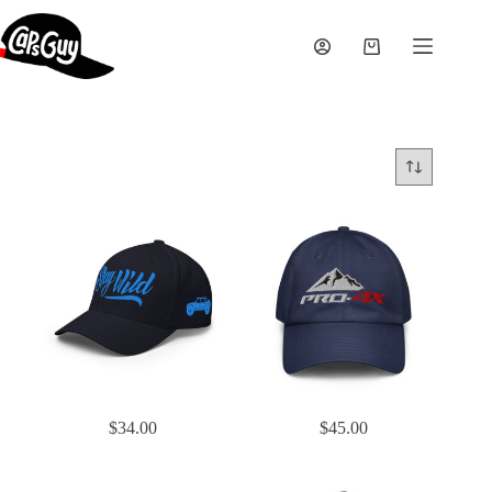
Skip
to
content
Shopping
cart
$
34.00
$
45.00