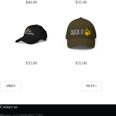
$
40.00
$
35.00
$
35.00
$
35.00
PREV
NEXT
Contact us
Phone: (+1) 818 844 7261