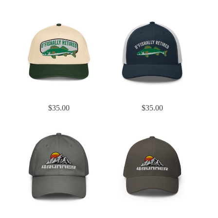
$
35.00
$
35.00