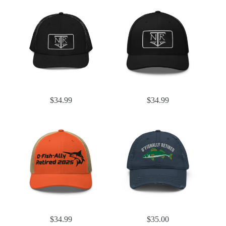
$
34.99
$
34.99
$
34.99
$
35.00