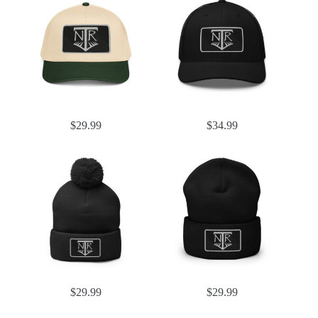
$
29.99
$
34.99
$
29.99
$
29.99